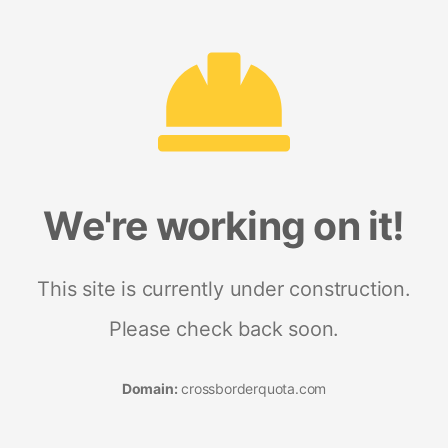
We're working on it!
This site is currently under construction.
Please check back soon.
Domain:
crossborderquota.com